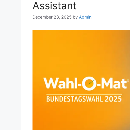
Assistant
December 23, 2025
by
Admin