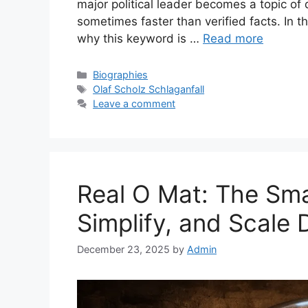
major political leader becomes a topic of
sometimes faster than verified facts. In th
why this keyword is …
Read more
Categories
Biographies
Tags
Olaf Scholz Schlaganfall
Leave a comment
Real O Mat: The Sm
Simplify, and Scale 
December 23, 2025
by
Admin