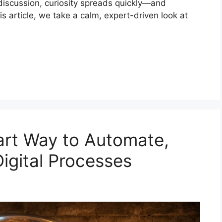
 discussion, curiosity spreads quickly—and
is article, we take a calm, expert-driven look at
art Way to Automate,
Digital Processes