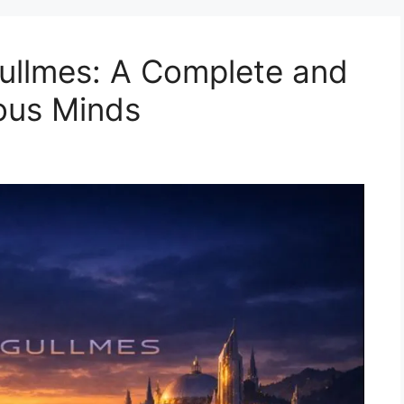
ullmes: A Complete and
ious Minds