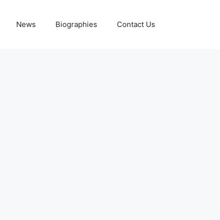
News
Biographies
Contact Us