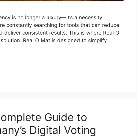
iency is no longer a luxury—it’s a necessity.
re constantly searching for tools that can reduce
d deliver consistent results. This is where Real O
 solution. Real O Mat is designed to simplify …
omplete Guide to
ny’s Digital Voting