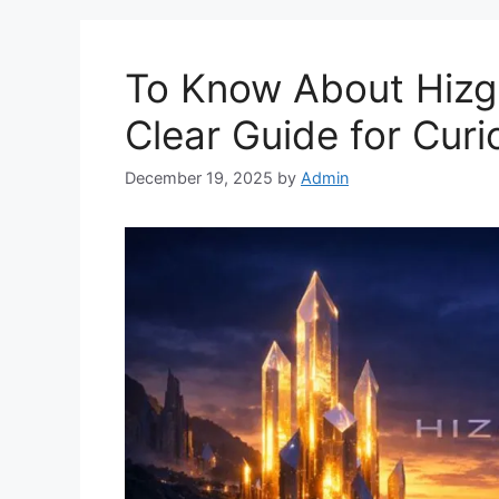
To Know About Hizg
Clear Guide for Cur
December 19, 2025
by
Admin