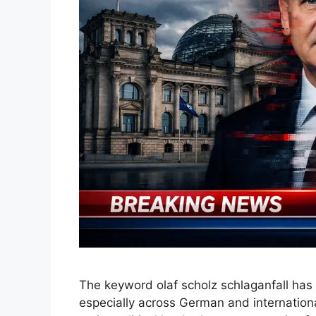
The keyword olaf scholz schlaganfall has 
especially across German and internation