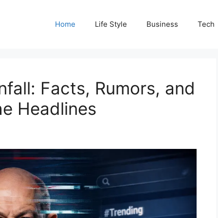
Home
Life Style
Business
Tech
fall: Facts, Rumors, and
he Headlines