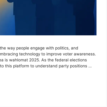
 the way people engage with politics, and
embracing technology to improve voter awareness.
rea is wahlomat 2025. As the federal elections
to this platform to understand party positions …