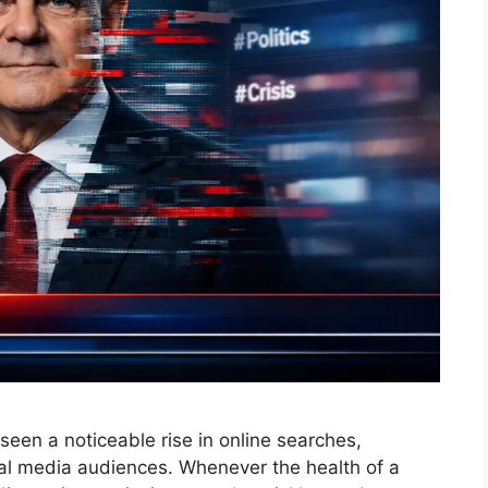
seen a noticeable rise in online searches,
al media audiences. Whenever the health of a