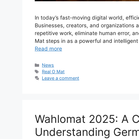
In today’s fast-moving digital world, effic
Businesses, creators, and organizations a
repetitive work, eliminate human error, an
Mat steps in as a powerful and intelligent
Read more
Categories
News
Tags
Real O Mat
Leave a comment
Wahlomat 2025: A C
Understanding Germa