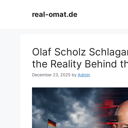
Skip
to
real-omat.de
content
Olaf Scholz Schlagan
the Reality Behind t
December 23, 2025
by
Admin