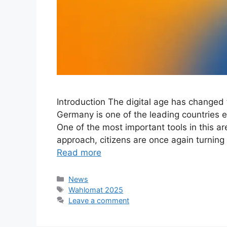
Introduction The digital age has changed
Germany is one of the leading countries 
One of the most important tools in this a
approach, citizens are once again turning 
Read more
Categories
News
Tags
Wahlomat 2025
Leave a comment