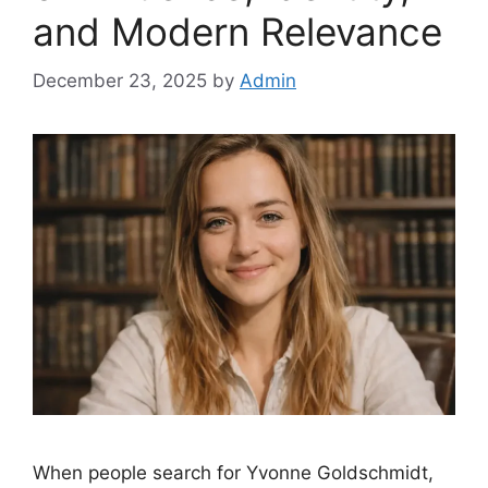
and Modern Relevance
December 23, 2025
by
Admin
When people search for Yvonne Goldschmidt,