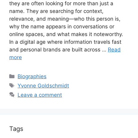
they are often looking for more than just a
name. They are searching for context,
relevance, and meaning—who this person is,
why the name appears in conversations or
online spaces, and what makes it noteworthy.
In a digital age where information travels fast
and personal brands are built across …
Read
more
Categories
Biographies
Tags
Yvonne Goldschmidt
Leave a comment
Tags