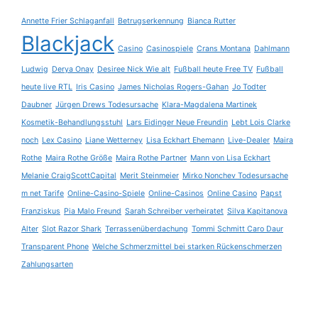
Annette Frier Schlaganfall
Betrugserkennung
Bianca Rutter
Blackjack
Casino
Casinospiele
Crans Montana
Dahlmann
Ludwig
Derya Onay
Desiree Nick Wie alt
Fußball heute Free TV
Fußball
heute live RTL
Iris Casino
James Nicholas Rogers-Gahan
Jo Todter
Daubner
Jürgen Drews Todesursache
Klara-Magdalena Martinek
Kosmetik-Behandlungsstuhl
Lars Eidinger Neue Freundin
Lebt Lois Clarke
noch
Lex Casino
Liane Wetterney
Lisa Eckhart Ehemann
Live-Dealer
Maira
Rothe
Maira Rothe Größe
Maira Rothe Partner
Mann von Lisa Eckhart
Melanie CraigScottCapital
Merit Steinmeier
Mirko Nonchev Todesursache
m net Tarife
Online-Casino-Spiele
Online-Casinos
Online Casino
Papst
Franziskus
Pia Malo Freund
Sarah Schreiber verheiratet
Silva Kapitanova
Alter
Slot Razor Shark
Terrassenüberdachung
Tommi Schmitt Caro Daur
Transparent Phone
Welche Schmerzmittel bei starken Rückenschmerzen
Zahlungsarten