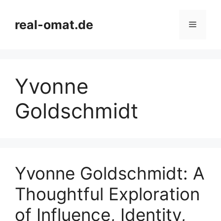
Skip
to
real-omat.de
Menu
content
Yvonne
Goldschmidt
Yvonne Goldschmidt: A
Thoughtful Exploration
of Influence, Identity,